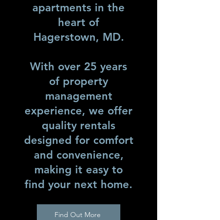
apartments in the
heart of
Hagerstown, MD.
With over 25 years
of property
management
experience, we offer
quality rentals
designed for comfort
and convenience,
making it easy to
find your next home.
Find Out More