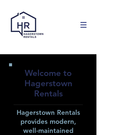
Welcome to
Hagerstown
Rentals
Hagerstown Rentals
provides modern,
well-maintained