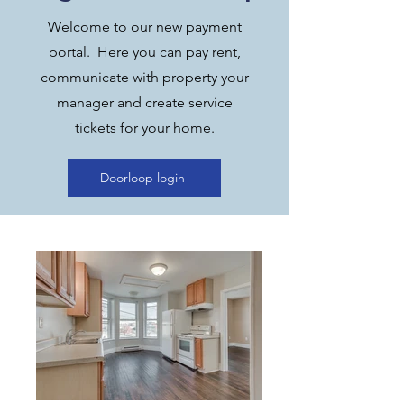
Welcome to our new payment
portal. Here you can pay rent,
communicate with property your
manager and create service
tickets for your home.
Doorloop login