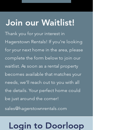
Join our Waitlist!
Thank you for your interest in
Hagerstown Rentals! If you’re looking
for your next home in the area, please
complete the form below to join our
waitlist. As soon as a rental property
becomes available that matches your
needs, we’ll reach out to you with all
the details. Your perfect home could
be just around the corner!
sales@hagerstownrentals.com
Login to Doorloop